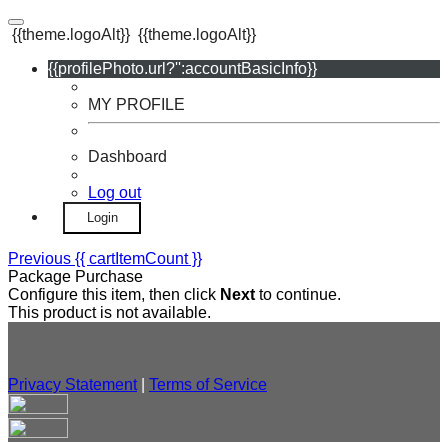
{{theme.logoAlt}}
{{theme.logoAlt}}
{{profilePhoto.url?'':accountBasicInfo}}
MY PROFILE
Dashboard
Log out
Login
Previous
{{ cartItemCount }}
Package Purchase
Configure this item, then click
Next
to continue.
This product is not available.
Privacy Statement
|
Terms of Service