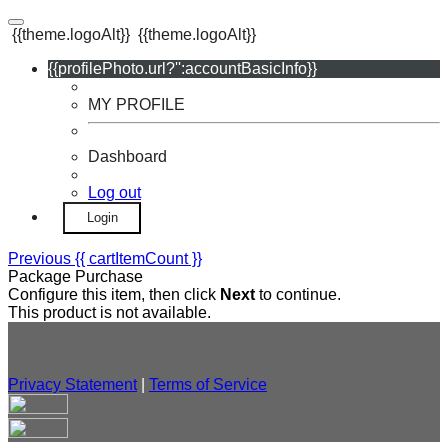
{{theme.logoAlt}}
{{theme.logoAlt}}
{{profilePhoto.url?'':accountBasicInfo}}
MY PROFILE
Dashboard
Log out
Login
Previous
{{ cartItemCount }}
Package Purchase
Configure this item, then click
Next
to continue.
This product is not available.
Privacy Statement
|
Terms of Service