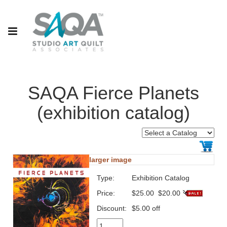
SAQA Fierce Planets
(exhibition catalog)
larger image
Type:
Exhibition Catalog
Price:
$25.00
$20.00
Discount:
$5.00 off