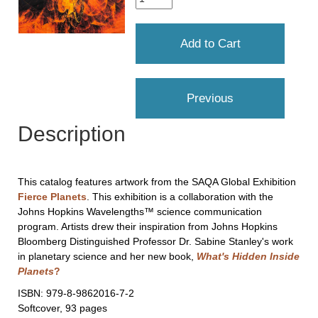
Description
This catalog features artwork from the SAQA Global Exhibition
Fierce Planets
. This exhibition is a collaboration with the
Johns Hopkins Wavelengths™ science communication
program. Artists drew their inspiration from Johns Hopkins
Bloomberg Distinguished Professor Dr. Sabine Stanley's work
in planetary science and her new book,
What's Hidden Inside
Planets
?
ISBN: 979-8-9862016-7-2
Softcover, 93 pages